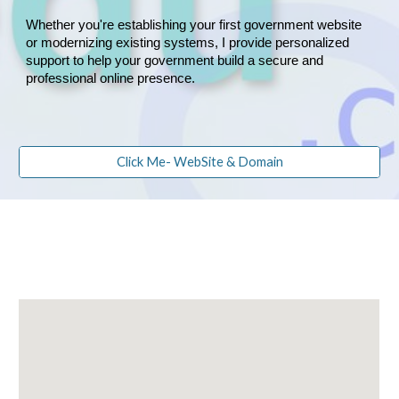
Whether you're establishing your first government website
or modernizing existing systems, I provide personalized
support to help your government build a secure and
professional online presence.
Click Me- WebSite & Domain