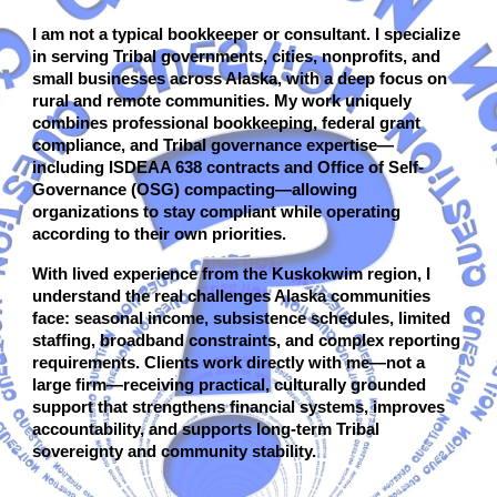
I am not a typical bookkeeper or consultant. I specialize
in serving Tribal governments, cities, nonprofits, and
small businesses across Alaska, with a deep focus on
rural and remote communities. My work uniquely
combines professional bookkeeping, federal grant
compliance, and Tribal governance expertise—
including ISDEAA 638 contracts and Office of Self-
Governance (OSG) compacting—allowing
organizations to stay compliant while operating
according to their own priorities.
With lived experience from the Kuskokwim region, I
understand the real challenges Alaska communities
face: seasonal income, subsistence schedules, limited
staffing, broadband constraints, and complex reporting
requirements. Clients work directly with me—not a
large firm—receiving practical, culturally grounded
support that strengthens financial systems, improves
accountability, and supports long-term Tribal
sovereignty and community stability.