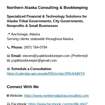
Northern Alaska Consulting & Bookkeeping
Specialized Financial & Technology Solutions for
Alaska Tribal Governments, City Governments,
Nonprofits & Small Businesses
📍 Anchorage, Alaska
Serving clients statewide throughout Alaska
📞
Phone:
(907) 764-0794
📧
Email:
steven@yupikbookkeeper.com
(Preferred)
📧 yupikbookkeeper@gmail.com
📅
Schedule a Consultation
https://calendar.app.google/N5Um4an7jRKA4dNY6
Connect With Me
🌐 Website:
https://www.northernalaskaconsulting.com
👍 Facebook:
https://www.facebook.com/profile.php?