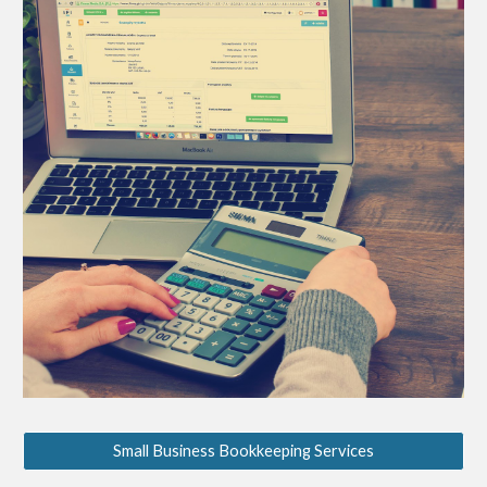
Small Business Bookkeeping Services