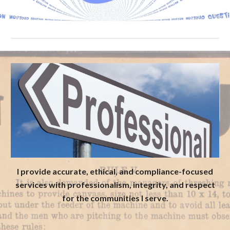
I provide accurate, ethical, and compliance-focused
services with professionalism, integrity, and respect
for the communities I serve.