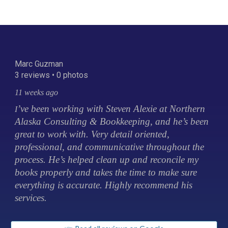
Marc Guzman
3 reviews • 0 photos
11 weeks ago
’ve been working with Steven Alexie at Northern
I
Alaska Consulting & Bookkeeping, and he’s been
great to work with. Very detail oriented,
professional, and communicative throughout the
process. He’s helped clean up and reconcile my
books properly and takes the time to make sure
everything is accurate. Highly recommend his
services.