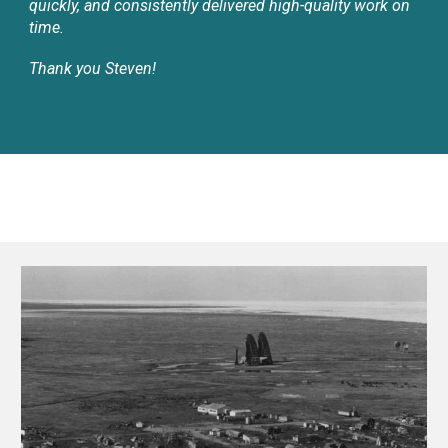
quickly, and consistently delivered high-quality work on
time.
Thank you Steven!