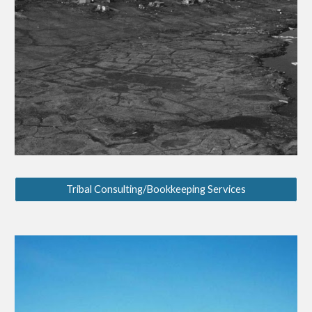
Tribal Consulting/Bookkeeping Services