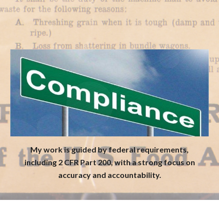
My work is guided by federal requirements,
including 2 CFR Part 200, with a strong focus on
accuracy and accountability.