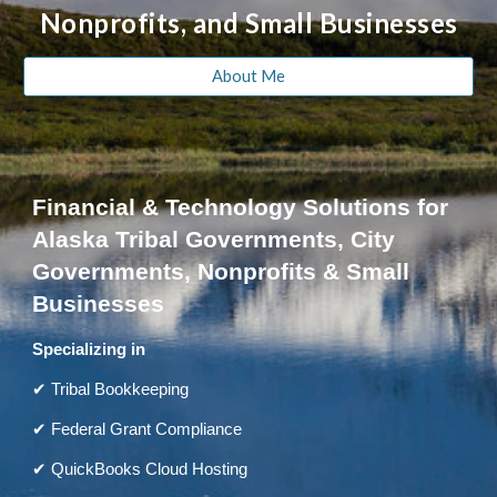
Nonprofits, and Small Businesses
About Me
Financial & Technology Solutions for
Alaska Tribal Governments, City
Governments, Nonprofits & Small
Businesses
Specializing in
✔ Tribal Bookkeeping
✔ Federal Grant Compliance
✔ QuickBooks Cloud Hosting