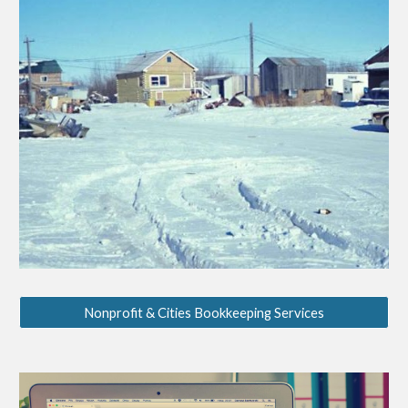
Nonprofit & Cities Bookkeeping Services