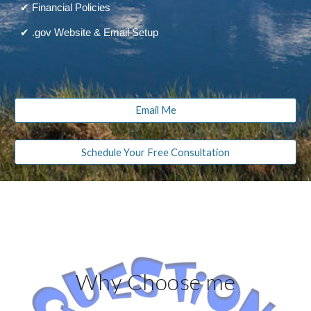
✔ Financial Policies
✔ .gov Website & Email Setup
Email Me
Schedule Your Free Consultation
Why Choose me