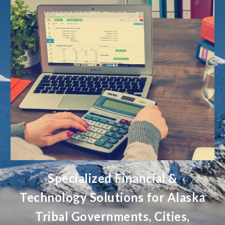
Specialized Financial &
Technology Solutions for Alaska
Tribal Governments, Cities,