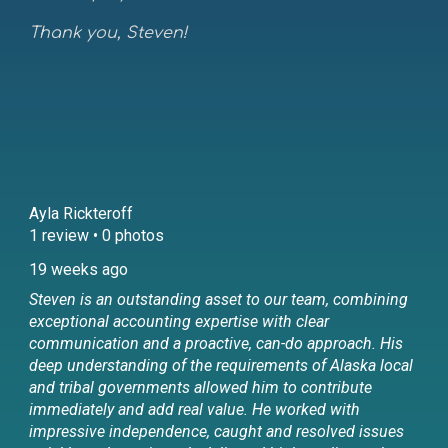
Thank you, Steven!
Ayla Rickteroff
1 review • 0 photos
19 weeks ago
Steven is an outstanding asset to our team, combining
exceptional accounting expertise with clear
communication and a proactive, can-do approach. His
deep understanding of the requirements of Alaska local
and tribal governments allowed him to contribute
immediately and add real value. He worked with
impressive independence, caught and resolved issues