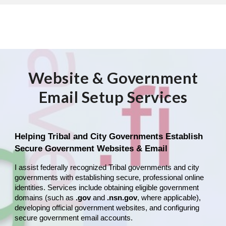
Website & Government
Email Setup Services
Helping Tribal and City Governments Establish
Secure Government Websites & Email
I assist federally recognized Tribal governments and city
governments with establishing secure, professional online
identities. Services include obtaining eligible government
domains (such as
.gov
and
.nsn.gov
, where applicable),
developing official government websites, and configuring
secure government email accounts.