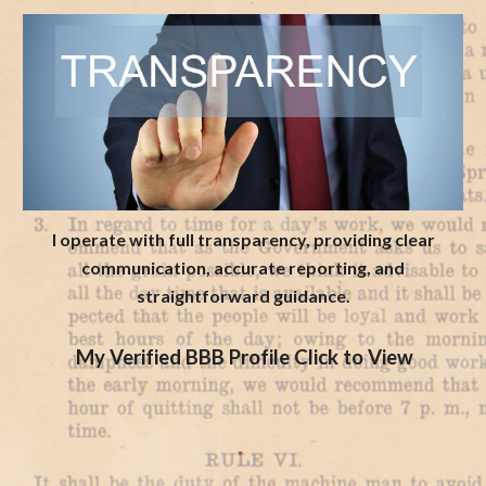
I operate with full transparency, providing clear
communication, accurate reporting, and
straightforward guidance.
My Verified BBB Profile Click to View