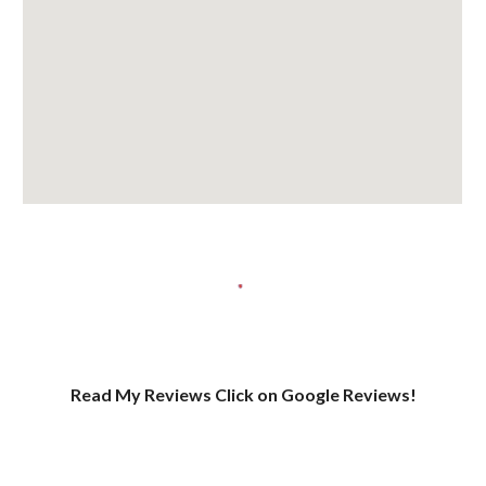
Read My Reviews Click on Google Reviews!