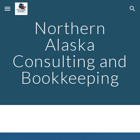
Skip to main content
Skip to navigation
Northern
Alaska
Consulting and
Bookkeeping