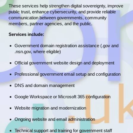
These services help strengthen digital sovereignty, improve
public trust, enhance cybersecurity, and provide reliable
communication between governments, community
members, partner agencies, and the public.
Services include:
Government domain registration assistance (.gov and
.nsn.gov, where eligible)
Official government website design and deployment
Professional government email setup and configuration
DNS and domain management
Google Workspace or Microsoft 365 configuration
Website migration and modernization
Ongoing website and email administration
Technical support and training for government staff