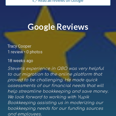
👉 Read all reviews on Google
Google Reviews
Tracy Cooper
1 review • 0 photos
18 weeks ago
Steven's experience in QBO was very helpful
to our migration to the online platform that
proved to be challenging. He made quick
assessments of our financial needs that will
help streamline bookkeeping and save money.
We look forward to working with Yupik
Bookkeeping assisting us in moderizing our
bookkeeping needs for our funding sources
and employees.